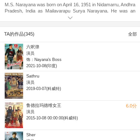
M.S. Narayana was born on April 16, 1951 in Nidamarru, Andhra
Pradesh, India as Mailavarapu Surya Narayana. He was an
actor and director, known for Dookudu (2011), Manam (2014)
and Atharintiki Daaredi (2013). He was married to M.V. Kala
Prapoorna. He died on January 23, 2015 in Hyderabad,
TA的作品(345)
全部
Telangana, India.
六呎弹
演员
饰：Nayana's Boss
2021-10-08(印度)
Sathru
演员
2019-03-07(科威特)
鲁德拉玛德维女王
6.0分
演员
2015-10-08 00:00:00(科威特)
Sher