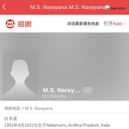
M.S. Narayana M.S. Narayana
打开App
发现最新最热电影
M.S. Narayana
演员
M.S. Narayana
猫眼电影
>
M.S. Narayana
白羊座
1951年4月16日
出生于Nidamarru, Andhra Pradesh, India