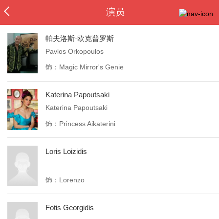
演员
帕夫洛斯·欧克普罗斯
Pavlos Orkopoulos
饰：Magic Mirror's Genie
Katerina Papoutsaki
Katerina Papoutsaki
饰：Princess Aikaterini
Loris Loizidis
饰：Lorenzo
Fotis Georgidis