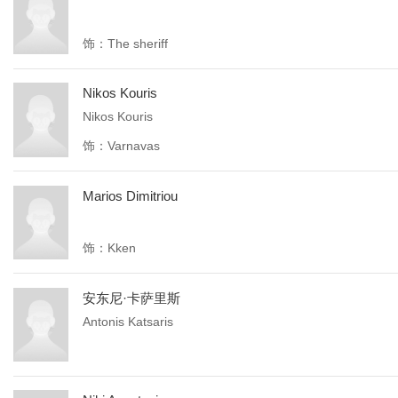
饰：The sheriff
Nikos Kouris
Nikos Kouris
饰：Varnavas
Marios Dimitriou
饰：Kken
安东尼·卡萨里斯
Antonis Katsaris