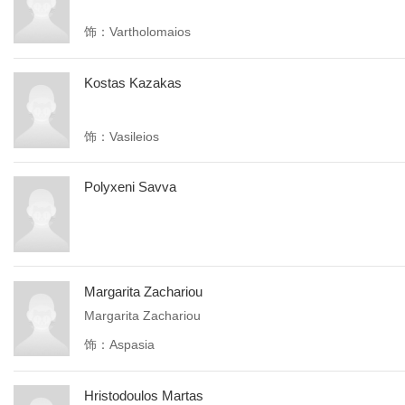
饰：Vartholomaios
Kostas Kazakas
饰：Vasileios
Polyxeni Savva
Margarita Zachariou
Margarita Zachariou
饰：Aspasia
Hristodoulos Martas