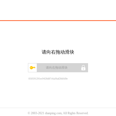
请向右拖动滑块
请向右拖动滑块
050591291ec9428d87c6a36af28dfd9e
© 2003-2021 dianping.com, All Rights Reserved.