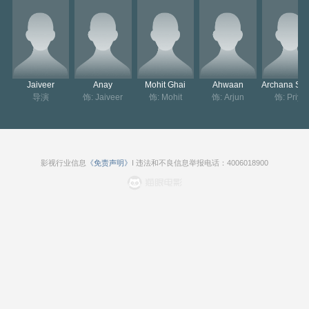
omen. Their respective wives are not aware of these turn of eve
nts, however, things get complicated for Jaiveer himself when hi
s wife gets evidence of his infidelity.
Jaiveer
Anay
Mohit Ghai
Ahwaan
导演
饰: Jaiveer
饰: Mohit
饰: Arjun
饰: Priya
影视行业信息
《免责声明》
I 违法和不良信息举报电话：4006018900