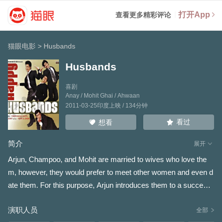
打开App
查看更多精彩评论
猫眼电影
>
Husbands
Husbands
喜剧
Anay
/
Mohit Ghai
/
Ahwaan
2011-03-25印度上映 / 134分钟
看过
想看
简介
展开
Arjun, Champoo, and Mohit are married to wives who love the
m, however, they would prefer to meet other women and even d
ate them. For this purpose, Arjun introduces them to a successf
ul executive, Jaiveer, who is married to Priya, and has a young
演职人员
son. Through him they meet and get involved with a variety of w
全部