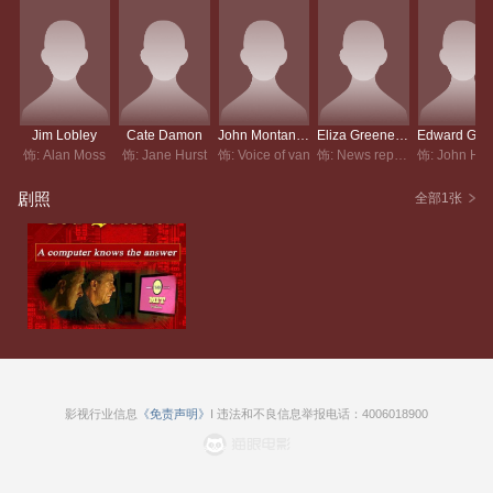
Jim Lobley
Cate Damon
John Montanari
Eliza Greene-Smith
饰: Alan Moss
饰: Jane Hurst
饰: Voice of van
饰: News reporter
剧照
全部1张
影视行业信息
《免责声明》
I 违法和不良信息举报电话：4006018900