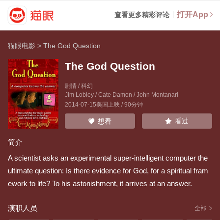
打开App
查看更多精彩评论
猫眼电影
>
The God Question
The God Question
剧情 / 科幻
Jim Lobley
/
Cate Damon
/
John Montanari
2014-07-15美国上映 / 90分钟
看过
想看
简介
A scientist asks an experimental super-intelligent computer the
ultimate question: Is there evidence for God, for a spiritual fram
ework to life? To his astonishment, it arrives at an answer.
演职人员
全部