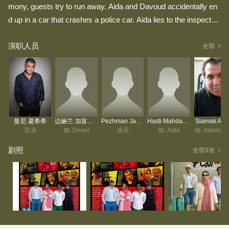
mony, guests try to run away. Aida and Davoud accidentally en
d up in a car that crashes a police car. Aida lies to the inspector
that Davoud is her husband and that's where the story begins.
演职人员
全部
曼尼·夏希希
迈赫兰·加富里安
Pezhman Jamshidi
Hasti Mahdavifar
Siamak Ans
导演
饰: Driver
演员
饰: Aida
饰: Interroga
剧照
全部3张