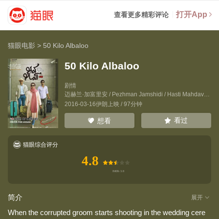
打开App
查看更多精彩评论
猫眼电影
>
50 Kilo Albaloo
50 Kilo Albaloo
剧情
迈赫兰·加富里安
/
Pezhman Jamshidi
/
Hasti Mahdavifar
2016-03-16伊朗上映 / 97分钟
看过
想看
猫眼综合评分
4.8
简介
展开
When the corrupted groom starts shooting in the wedding cere