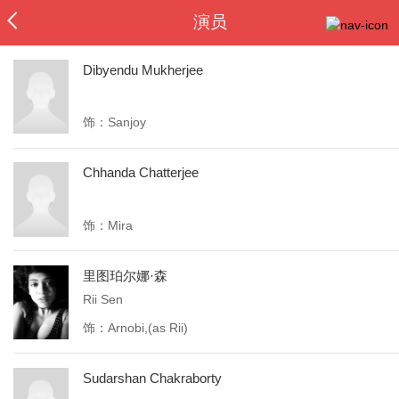
演员
Dibyendu Mukherjee
饰：Sanjoy
Chhanda Chatterjee
饰：Mira
里图珀尔娜·森
Rii Sen
饰：Arnobi,(as Rii)
Sudarshan Chakraborty