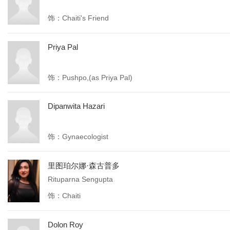
饰：Chaiti's Friend
Priya Pal
饰：Pushpo,(as Priya Pal)
Dipanwita Hazari
饰：Gynaecologist
里图珀尔娜·森古普多
Rituparna Sengupta
饰：Chaiti
Dolon Roy