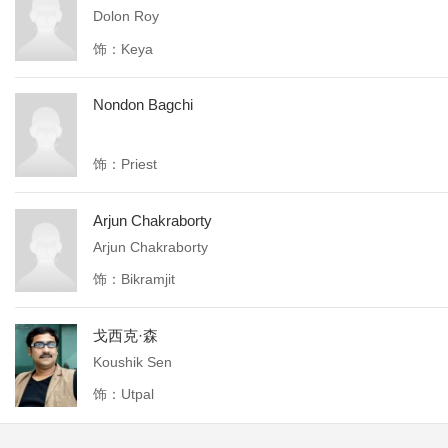
Dolon Roy
饰：Keya
Nondon Bagchi
饰：Priest
Arjun Chakraborty
Arjun Chakraborty
饰：Bikramjit
戈西克·森
Koushik Sen
饰：Utpal